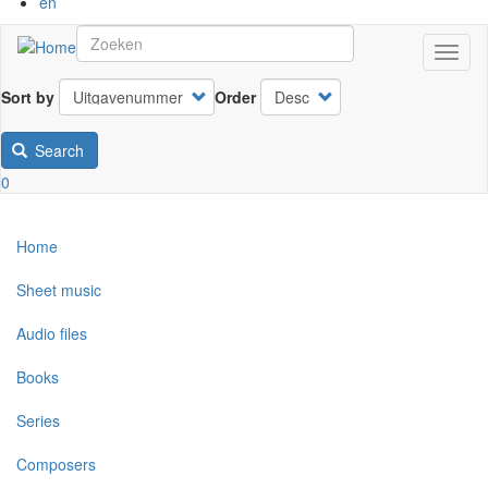
en
Toggl
naviga
Sort by
Order
Search
0
Home
Sheet music
Audio files
Books
Series
Composers