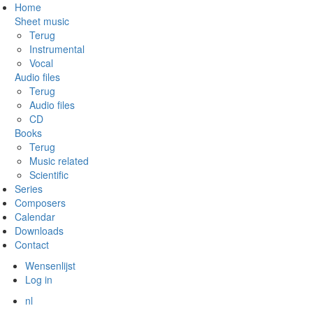
Skip
Home
to
Sheet music
main
Terug
content
Instrumental
Vocal
Audio files
Terug
Audio files
CD
Books
Terug
Music related
Scientific
Series
Composers
Calendar
Downloads
Contact
Wensenlijst
Log in
nl