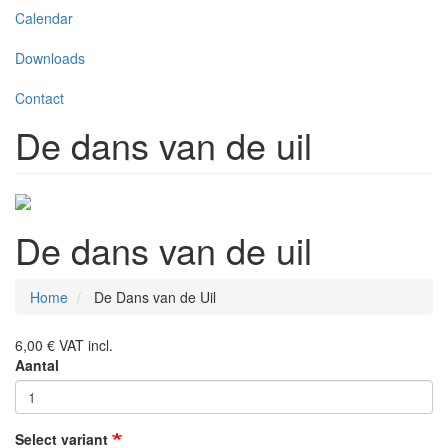
Calendar
Downloads
Contact
De dans van de uil
De dans van de uil
Home
De Dans van de Uil
6,00 €
VAT incl.
Aantal
Select variant