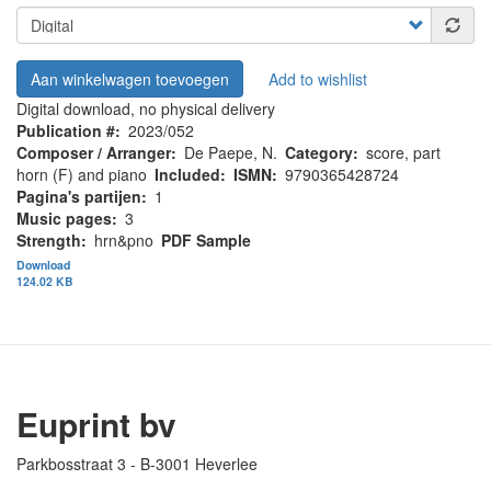
Aan winkelwagen toevoegen
Add to wishlist
Digital download, no physical delivery
Publication #
2023/052
Composer / Arranger
De Paepe, N.
Category
score, part
horn (F) and piano
Included
ISMN
9790365428724
Pagina's partijen
1
Music pages
3
Strength
hrn&pno
PDF Sample
Download
124.02 KB
Euprint bv
Parkbosstraat 3 - B-3001 Heverlee